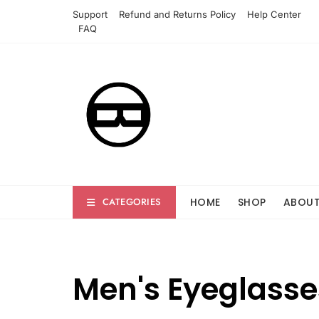
Skip
Support
Refund and Returns Policy
Help Center
to
FAQ
content
HOME
SHOP
ABOU
CATEGORIES
Men's Eyeglasse