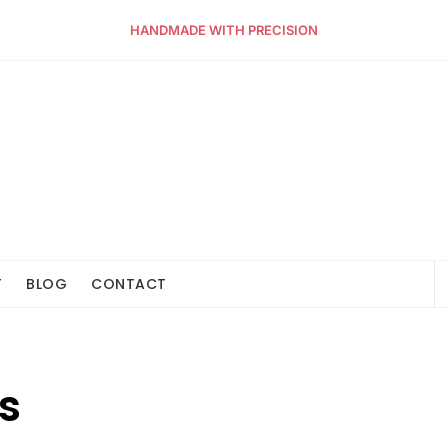
HANDMADE WITH PRECISION
T
BLOG
CONTACT
s