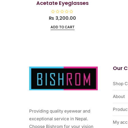
Acetate Eyeglasses
₨
R
3,200.00
a
t
ADD TO CART
e
d
0
o
u
t
o
f
5
Our 
Shop C
About
Produc
Providing quality eyewear and
exceptional service in Nepal.
My acc
Choose Bishrom for your vision