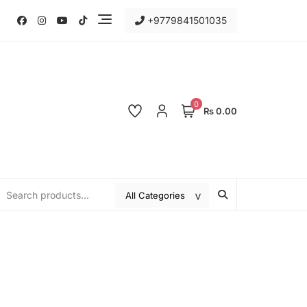
+9779841501035
0
₨ 0.00