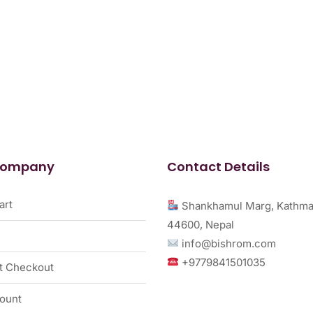
Company
Contact Details
art
Shankhamul Marg, Kathma
44600, Nepal
info@bishrom.com
+9779841501035
t Checkout
ount