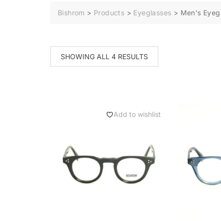
Bishrom
>
Products
>
Eyeglasses
>
Men's Eyeg
SHOWING ALL 4 RESULTS
Add to wishlist