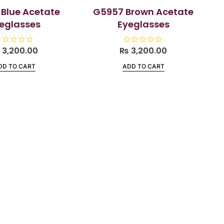
Blue Acetate
G5957 Brown Acetate
eglasses
Eyeglasses
₨
3,200.00
₨
R
3,200.00
a
t
DD TO CART
ADD TO CART
e
d
0
o
u
t
o
f
5