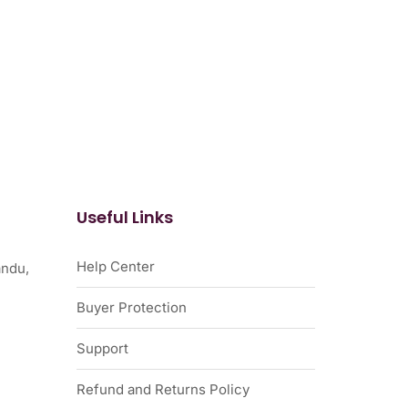
Useful Links
Help Center
ndu,
Buyer Protection
Support
Refund and Returns Policy