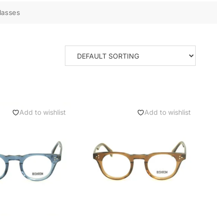
lasses
Add to wishlist
Add to wishlist