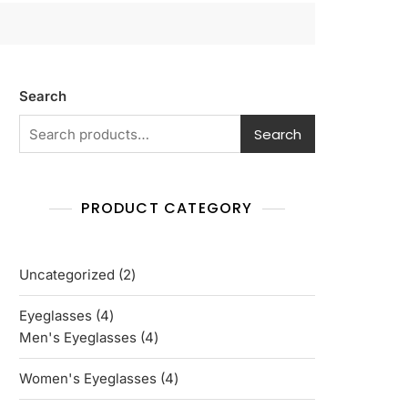
Search
Search
PRODUCT CATEGORY
2
Uncategorized
2
products
4
Eyeglasses
4
products
4
Men's Eyeglasses
4
products
4
Women's Eyeglasses
4
products