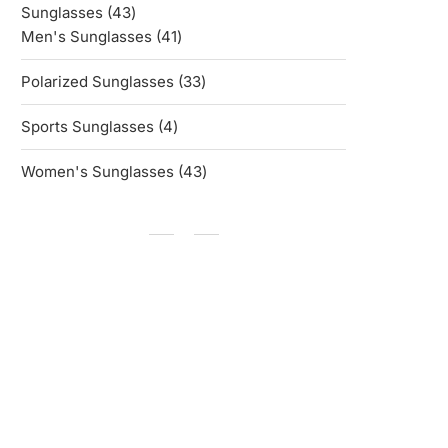
43
Sunglasses
43
products
41
Men's Sunglasses
41
products
33
Polarized Sunglasses
33
products
4
Sports Sunglasses
4
products
43
Women's Sunglasses
43
products